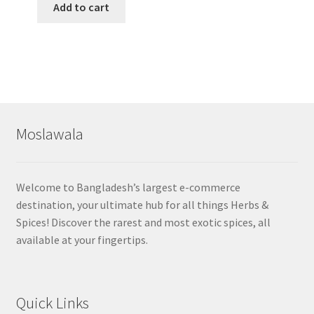
Add to cart
Moslawala
Welcome to Bangladesh’s largest e-commerce
destination, your ultimate hub for all things Herbs &
Spices! Discover the rarest and most exotic spices, all
available at your fingertips.
Quick Links