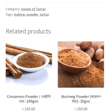
-250gm
quantity
Category:
Cream of Tartar
Tags:
baking
,
powder
,
tartar
Related products
Cinnamon Powder। দারচিনি
Nutmeg Powder (জায়ফল
গুড়া -100gm
গুঁড়া) -25gm
৳
160.00
৳
150.00