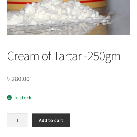
Privacy Policy
Recipe
Shop
Cream of Tartar -250gm
৳
280.00
In stock
Cream
Add to cart
of
Tartar