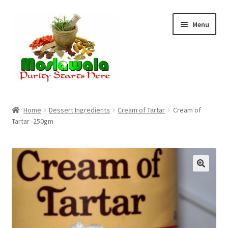
Skip
Skip
Menu
to
to
navigation
content
Home
Home
Dessert Ingredients
Cream of Tartar
Cream of
Tartar -250gm
Cart
Checkout
Discount Products
My Account