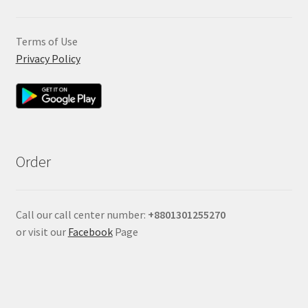
Terms of Use
Privacy Policy
Order
Call our call center number:
+880
1301255270
or visit our
Facebook
Page