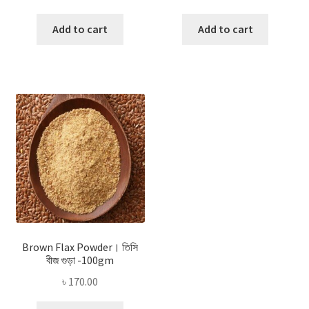
Add to cart
Add to cart
Brown Flax Powder। তিসি
বীজ গুড়া -100gm
৳
170.00