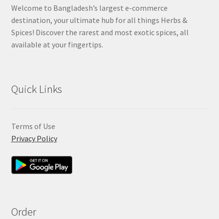
Welcome to Bangladesh’s largest e-commerce
destination, your ultimate hub for all things Herbs &
Spices! Discover the rarest and most exotic spices, all
available at your fingertips.
Quick Links
Terms of Use
Privacy Policy
Order