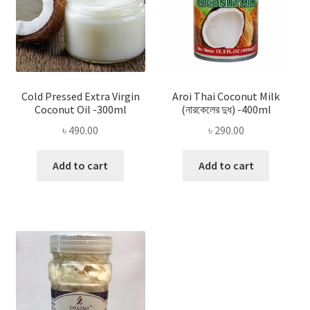
Cold Pressed Extra Virgin
Aroi Thai Coconut Milk
Coconut Oil -300ml
(নারকেলের দুধ) -400ml
৳
490.00
৳
290.00
Add to cart
Add to cart