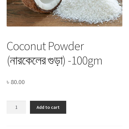
Privacy Policy
Recipe
Shop
Coconut Powder
(নারকেলের গুড়া) -100gm
৳
80.00
Coconut
Add to cart
Powder
(নারকেলের
গুড়া)