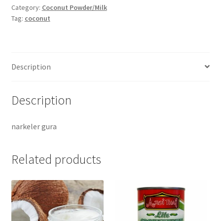
-100gm
Category:
Coconut Powder/Milk
Tag:
coconut
quantity
Description
Description
narkeler gura
Related products