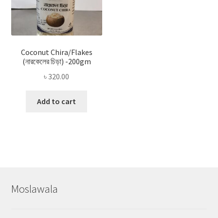
Coconut Chira/Flakes
(নারকেলের চিড়া) -200gm
৳
320.00
Add to cart
Moslawala