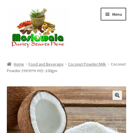
Skip
Skip
Menu
to
to
navigation
content
Home
Home
Food and Beverage
Coconut Powder/Milk
Coconut
Powder (নারকেলের গুড়া) -100gm
Cart
Checkout
Discount Products
My Account