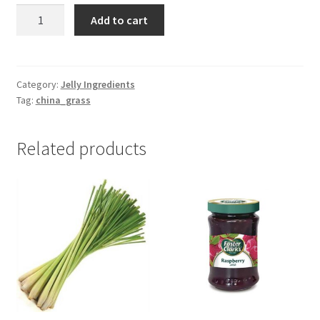
China
Add to cart
Grass
-10gm
quantity
Category:
Jelly Ingredients
Tag:
china_grass
Related products