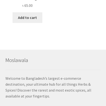
৳
65.00
Add to cart
Moslawala
Welcome to Bangladesh’s largest e-commerce
destination, your ultimate hub for all things Herbs &
Spices! Discover the rarest and most exotic spices, all
available at your fingertips.