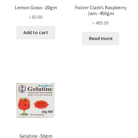
Lemon Grass -20gm
Foster Clark’s Raspberry
Jam -450gm
৳
60.00
৳
495.00
Add to cart
Read more
Gelatine -50gm