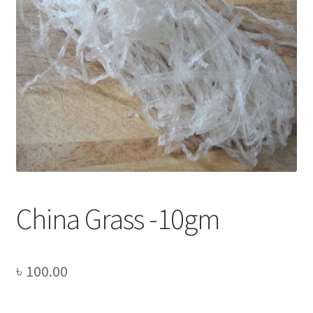
Privacy Policy
Recipe
Shop
China Grass -10gm
৳
100.00