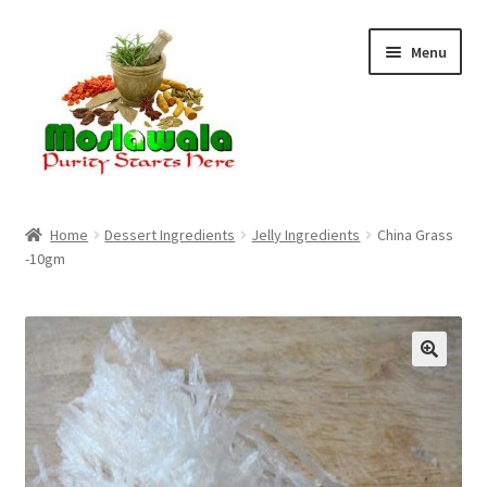
Skip
Skip
Menu
to
to
navigation
content
Home
Home
Dessert Ingredients
Jelly Ingredients
China Grass
-10gm
Cart
Checkout
Discount Products
My Account