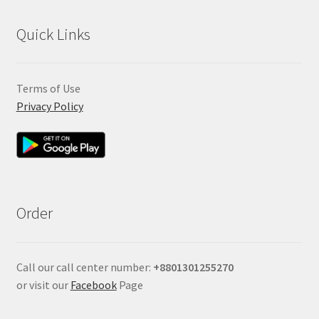
Quick Links
Terms of Use
Privacy Policy
Order
Call our call center number:
+880
1301255270
or visit our
Facebook
Page