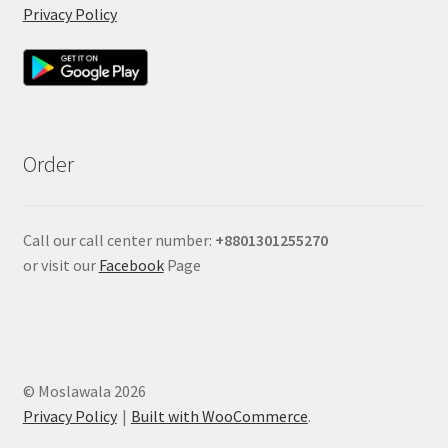
Privacy Policy
Order
Call our call center number:
+880
1301255270
or visit our
Facebook
Page
© Moslawala 2026
Privacy Policy
Built with WooCommerce
.