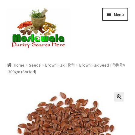
Skip
Skip
Menu
to
to
navigation
content
Home
Home
Seeds
Brown Flax। তিসি
Brown Flax Seed। তিসি বীজ
-300gm (Sorted)
Cart
Checkout
Discount Products
My Account