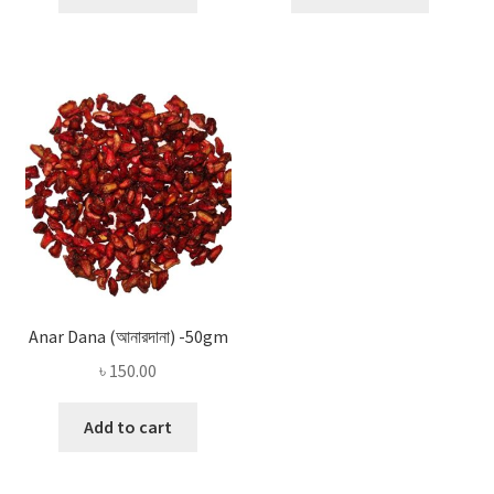
Anar Dana (আনারদানা) -50gm
৳
150.00
Add to cart