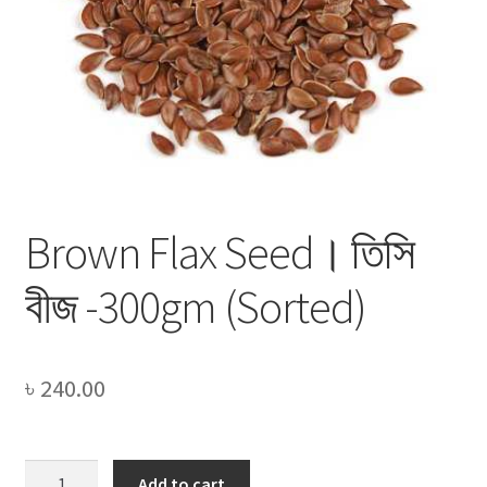
Privacy Policy
Recipe
Shop
Brown Flax Seed। তিসি
বীজ -300gm (Sorted)
৳
240.00
Brown
Add to cart