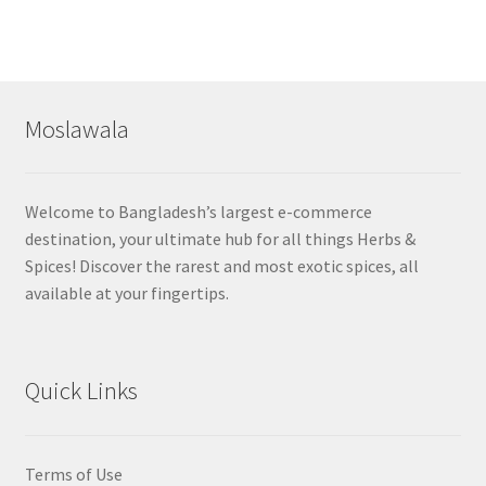
Moslawala
Welcome to Bangladesh’s largest e-commerce
destination, your ultimate hub for all things Herbs &
Spices! Discover the rarest and most exotic spices, all
available at your fingertips.
Quick Links
Terms of Use