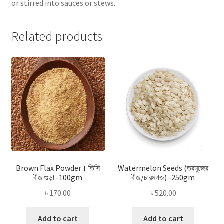
or stirred into sauces or stews.
Related products
Brown Flax Powder। তিসি
Watermelon Seeds (তরমুজের
বীজ গুড়া -100gm
বীজ/চারমগজ) -250gm
৳
170.00
৳
520.00
Add to cart
Add to cart