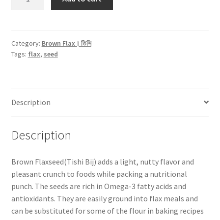
Flax
Seed।
তিসি
বীজ
Category:
Brown Flax। তিসি
Tags:
flax
,
seed
-300gm
(Sorted)
quantity
Description
Description
Brown Flaxseed(Tishi Bij) adds a light, nutty flavor and
pleasant crunch to foods while packing a nutritional
punch. The seeds are rich in Omega-3 fatty acids and
antioxidants. They are easily ground into flax meals and
can be substituted for some of the flour in baking recipes