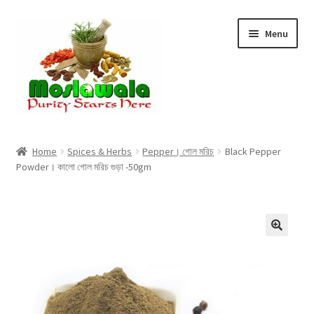
Skip
Skip
Menu
to
to
navigation
content
Home
Home
Spices & Herbs
Pepper। গোল মরিচ
Black Pepper
Powder। কালো গোল মরিচ গুড়া -50gm
Cart
Checkout
Discount Products
My Account