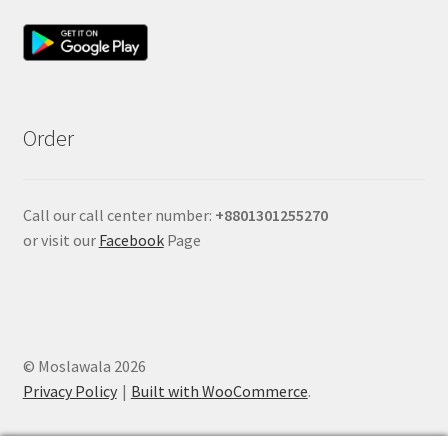
Order
Call our call center number:
+880
1301255270
or visit our
Facebook
Page
© Moslawala 2026
Privacy Policy
Built with WooCommerce
.