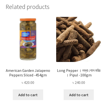
Related products
American Garden Jalapeno
Long Pepper । লম্বা গোল মরিচ
Peppers Sliced -454gm
। Pipul -100gm
৳
420.00
৳
240.00
Add to cart
Add to cart