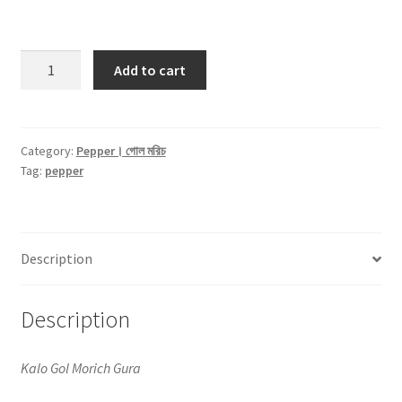
Black
Add to cart
Pepper
Powder।
কালো
গোল
Category:
Pepper। গোল মরিচ
Tag:
pepper
মরিচ
গুড়া
-50gm
quantity
Description
Description
Kalo Gol Morich Gura