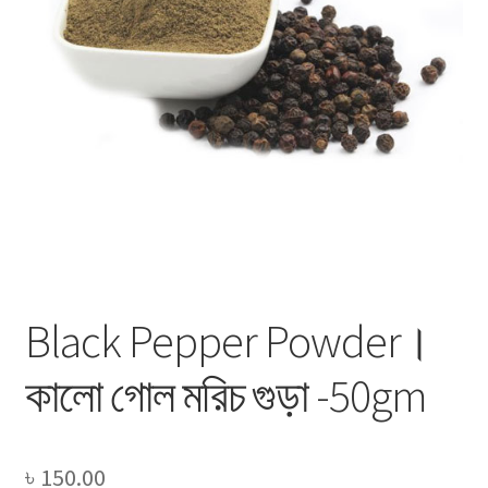
Privacy Policy
Recipe
Shop
Black Pepper Powder।
কালো গোল মরিচ গুড়া -50gm
৳
150.00