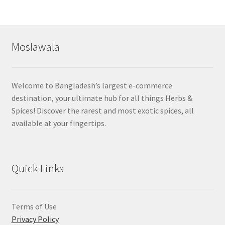
Moslawala
Welcome to Bangladesh’s largest e-commerce
destination, your ultimate hub for all things Herbs &
Spices! Discover the rarest and most exotic spices, all
available at your fingertips.
Quick Links
Terms of Use
Privacy Policy