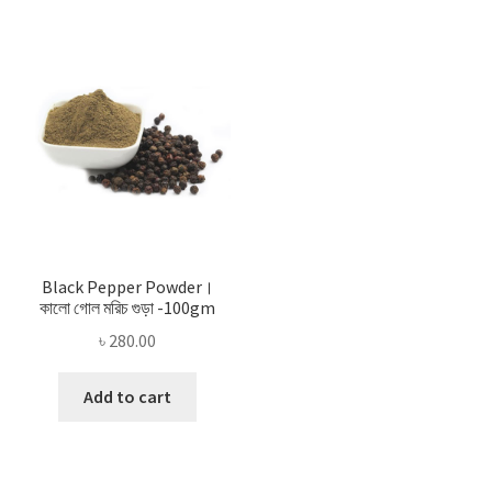
Black Pepper Powder।
কালো গোল মরিচ গুড়া -100gm
৳
280.00
Add to cart