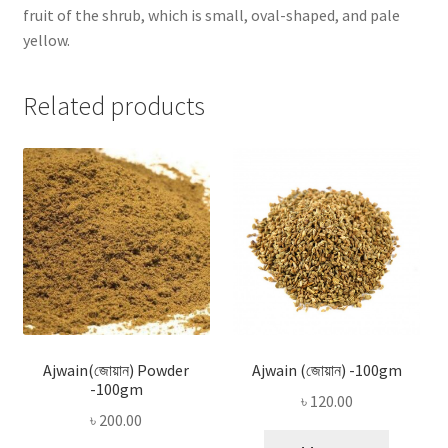
fruit of the shrub, which is small, oval-shaped, and pale
yellow.
Related products
Ajwain(জোয়ান) Powder
Ajwain (জোয়ান) -100gm
-100gm
৳
120.00
৳
200.00