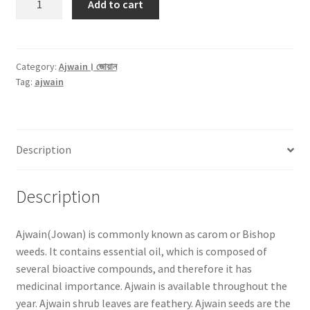
Add to cart
(জোয়ান)
-250gm
quantity
Category:
Ajwain। জোয়ান
Tag:
ajwain
Description
Description
Ajwain(Jowan) is commonly known as carom or Bishop
weeds. It contains essential oil, which is composed of
several bioactive compounds, and therefore it has
medicinal importance. Ajwain is available throughout the
year. Ajwain shrub leaves are feathery. Ajwain seeds are the