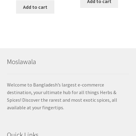
Add to cart
Add to cart
Moslawala
Welcome to Bangladesh’s largest e-commerce
destination, your ultimate hub for all things Herbs &
Spices! Discover the rarest and most exotic spices, all
available at your fingertips.
Quick Links