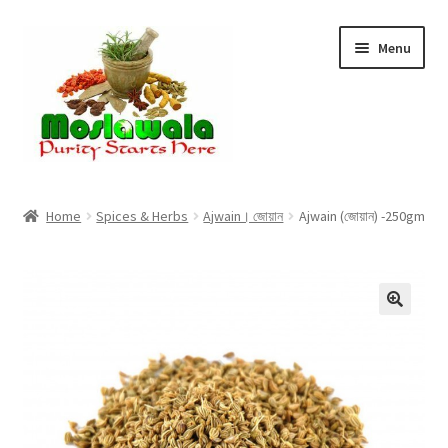
Skip
Skip
Menu
to
to
navigation
content
Home
Home
Spices & Herbs
Ajwain। জোয়ান
Ajwain (জোয়ান) -250gm
Cart
Checkout
Discount Products
My Account