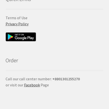
Terms of Use
Privacy Policy
Order
Call our call center number:
+880
1301255270
or visit our
Facebook
Page