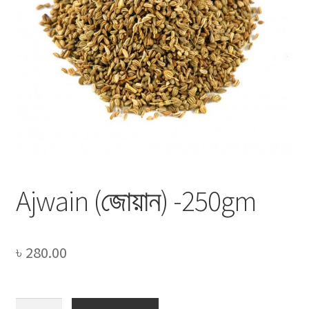
Privacy Policy
Recipe
Shop
Ajwain (জোয়ান) -250gm
৳
280.00
Ajwain