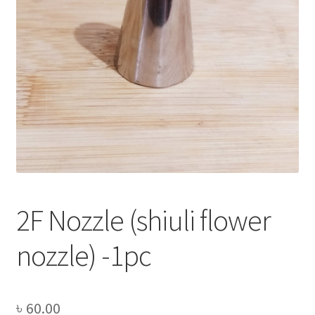
Privacy Policy
Recipe
Shop
2F Nozzle (shiuli flower
nozzle) -1pc
৳
60.00