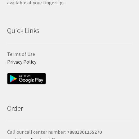
available at your fingertips.
Quick Links
Terms of Use
Privacy Policy
Order
Call our call center number:
+880
1301255270