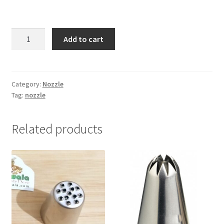
2F
Add to cart
Nozzle
(shiuli
flower
nozzle)
Category:
Nozzle
Tag:
nozzle
-1pc
quantity
Related products