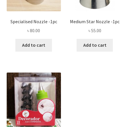
Specialised Nozzle -1pc
Medium Star Nozzle -1pc
৳
80.00
৳
55.00
Add to cart
Add to cart