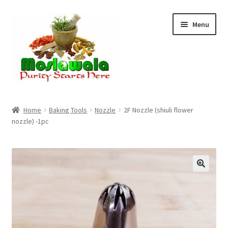
Skip
Skip
Menu
to
to
navigation
content
Home
Home
Baking Tools
Nozzle
2F Nozzle (shiuli flower
nozzle) -1pc
Cart
Checkout
Discount Products
My Account