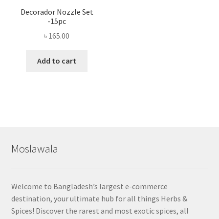
Decorador Nozzle Set
-15pc
৳
165.00
Add to cart
Moslawala
Welcome to Bangladesh’s largest e-commerce
destination, your ultimate hub for all things Herbs &
Spices! Discover the rarest and most exotic spices, all