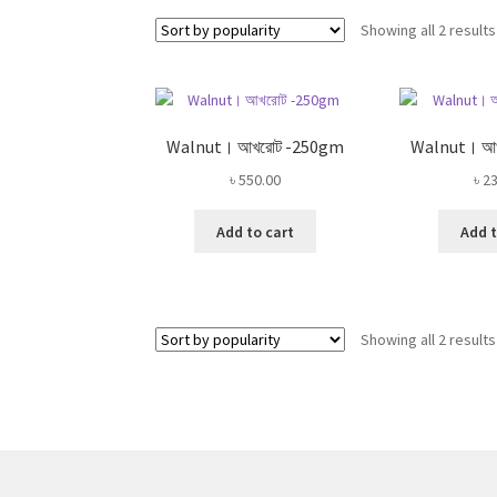
Showing all 2 results
Walnut। আখরোট -250gm
Walnut। আ
৳
550.00
৳
23
Add to cart
Add t
Showing all 2 results