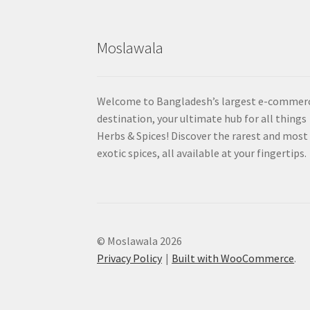
Moslawala
Welcome to Bangladesh’s largest e-commer
destination, your ultimate hub for all things
Herbs & Spices! Discover the rarest and most
exotic spices, all available at your fingertips.
© Moslawala 2026
Privacy Policy
Built with WooCommerce
.