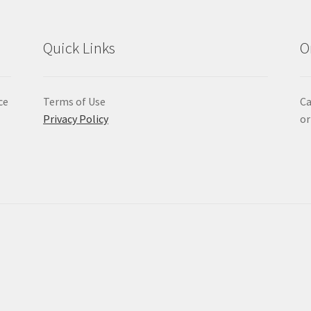
Quick Links
O
ce
Terms of Use
Ca
Privacy Policy
or