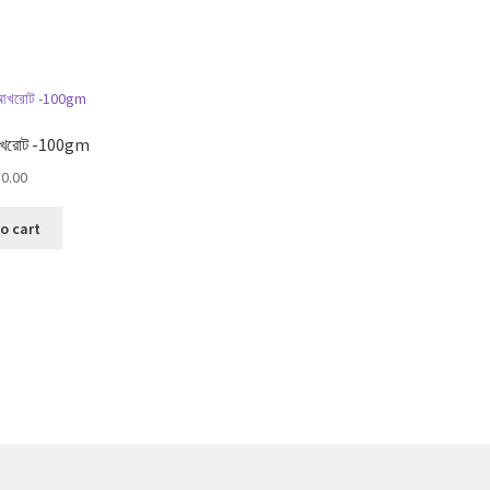
Sorted
by
popularity
খরোট -100gm
0.00
o cart
Sorted
by
popularity