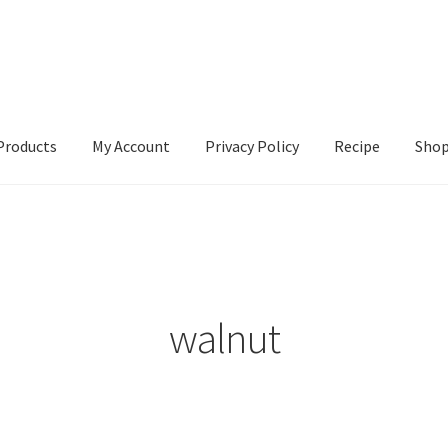
Products
My Account
Privacy Policy
Recipe
Sho
ccount
Privacy Policy
Recipe
Shop
walnut