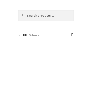
Search
Search
for:
p
৳
0.00
0 items