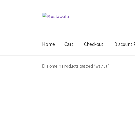
Skip
Skip
to
to
navigation
content
Home
Cart
Checkout
Discount 
Home
Cart
Checkout
Discount Products
My A
Home
Products tagged “walnut”