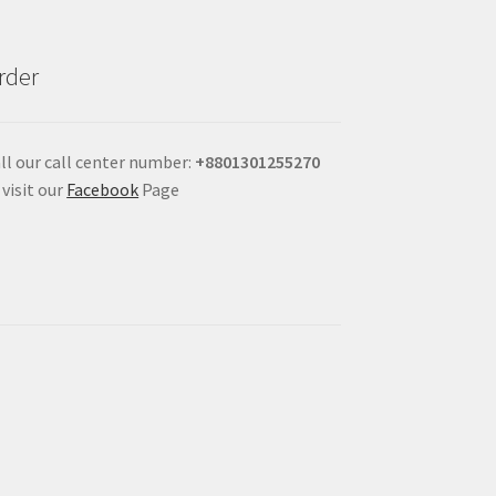
rder
ll our call center number:
+880
1301255270
 visit our
Facebook
Page