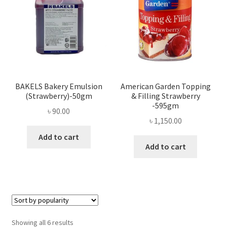
BAKELS Bakery Emulsion
American Garden Topping
(Strawberry)-50gm
& Filling Strawberry
-595gm
৳
90.00
৳
1,150.00
Add to cart
Add to cart
Sorted
Showing all 6 results