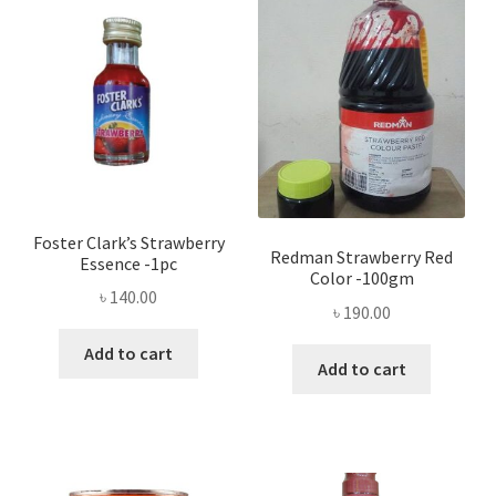
Privacy Policy
Recipe
Shop
Foster Clark’s Strawberry
Redman Strawberry Red
Essence -1pc
Color -100gm
৳
140.00
৳
190.00
Add to cart
Add to cart