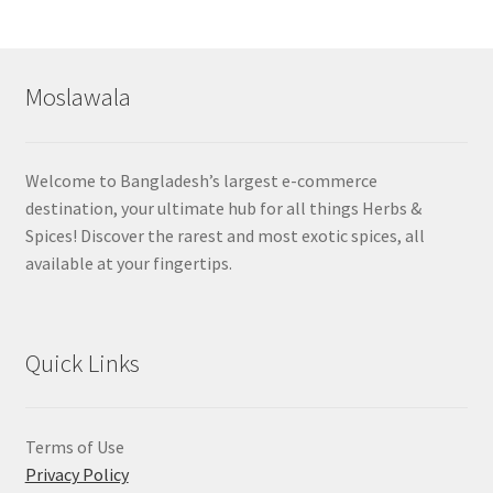
by
popularity
Moslawala
Welcome to Bangladesh’s largest e-commerce
destination, your ultimate hub for all things Herbs &
Spices! Discover the rarest and most exotic spices, all
available at your fingertips.
Quick Links
Terms of Use
Privacy Policy