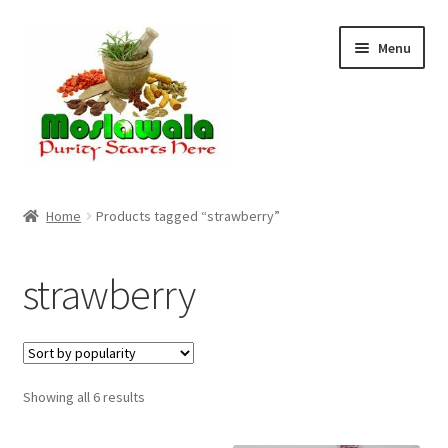
Skip
Skip
Menu
to
to
navigation
content
Home
Home
Products tagged “strawberry”
Cart
strawberry
Checkout
Discount Products
Sorted
Showing all 6 results
My Account
by
popularity