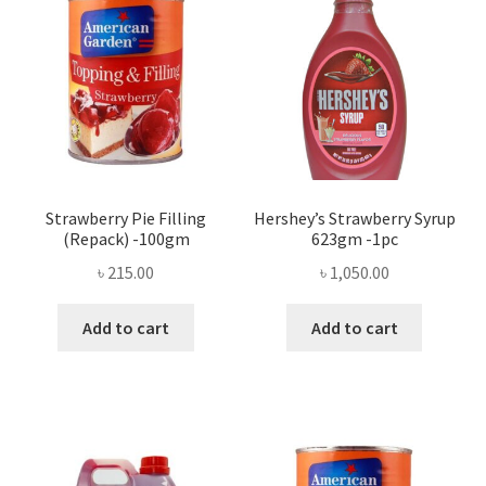
Strawberry Pie Filling
Hershey’s Strawberry Syrup
(Repack) -100gm
623gm -1pc
৳
215.00
৳
1,050.00
Add to cart
Add to cart