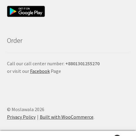
Order
Call our call center number:
+880
1301255270
or visit our
Facebook
Page
© Moslawala 2026
Privacy Policy
Built with WooCommerce
.