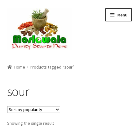
Skip
Skip
Menu
to
to
navigation
content
Home
Home
Products tagged “sour”
Cart
sour
Checkout
Discount Products
Showing the single result
My Account