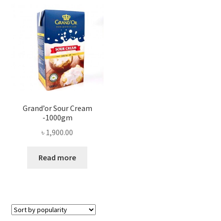
Privacy Policy
Recipe
Shop
Grand’or Sour Cream
-1000gm
৳
1,900.00
Read more