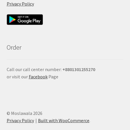
Privacy Policy
Order
Call our call center number:
+880
1301255270
or visit our
Facebook
Page
© Moslawala 2026
Privacy Policy
Built with WooCommerce
.