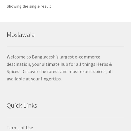
Showing the single result
Moslawala
Welcome to Bangladesh’s largest e-commerce
destination, your ultimate hub for all things Herbs &
Spices! Discover the rarest and most exotic spices, all
available at your fingertips.
Quick Links
Terms of Use