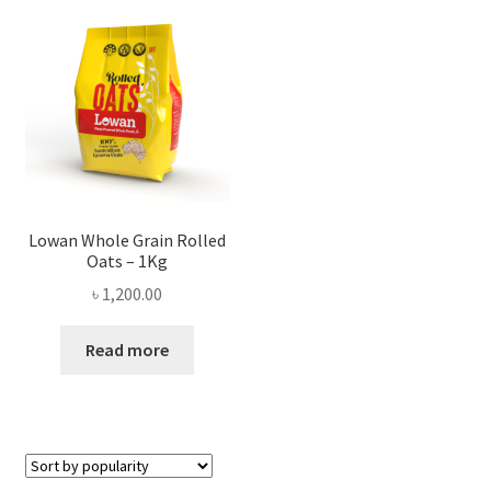
Privacy Policy
Recipe
Shop
Lowan Whole Grain Rolled
Oats – 1Kg
৳
1,200.00
Read more