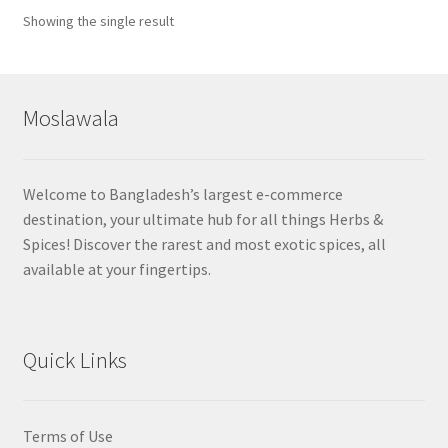
Showing the single result
Moslawala
Welcome to Bangladesh’s largest e-commerce
destination, your ultimate hub for all things Herbs &
Spices! Discover the rarest and most exotic spices, all
available at your fingertips.
Quick Links
Terms of Use