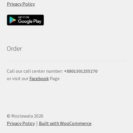
Privacy Policy
Order
Call our call center number:
+880
1301255270
or visit our
Facebook
Page
© Moslawala 2026
Privacy Policy
Built with WooCommerce
.