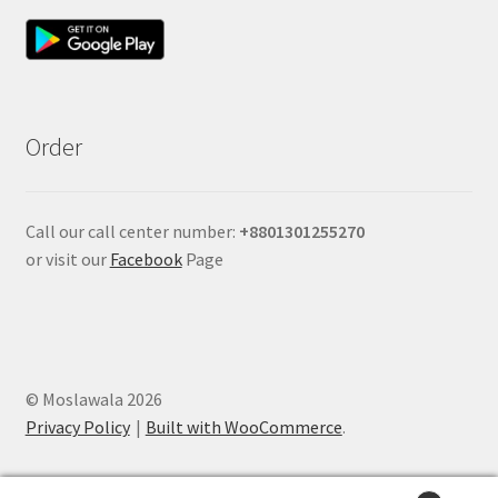
Order
Call our call center number:
+880
1301255270
or visit our
Facebook
Page
© Moslawala 2026
Privacy Policy
Built with WooCommerce
.