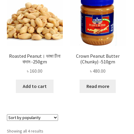
Roasted Peanut। ভাজা চীনা
Crown Peanut Butter
বাদাম -250gm
(Chunky) -510gm
৳
160.00
৳
480.00
Add to cart
Read more
Sorted
Showing all 4 results