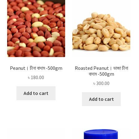
Privacy Policy
Recipe
Shop
Peanut। চীনা বাদাম -500gm
Roasted Peanut। ভাজা চীনা
বাদাম -500gm
৳
180.00
৳
300.00
Add to cart
Add to cart