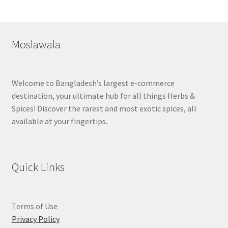
by
popularity
Moslawala
Welcome to Bangladesh’s largest e-commerce
destination, your ultimate hub for all things Herbs &
Spices! Discover the rarest and most exotic spices, all
available at your fingertips.
Quick Links
Terms of Use
Privacy Policy