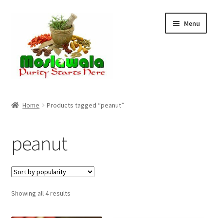
Skip
Skip
Menu
to
to
navigation
content
Home
Home
Products tagged “peanut”
Cart
peanut
Checkout
Discount Products
Sorted
Showing all 4 results
My Account
by
popularity