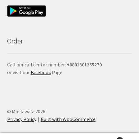
Order
Call our call center number:
+880
1301255270
or visit our
Facebook
Page
© Moslawala 2026
Privacy Policy
Built with WooCommerce
.