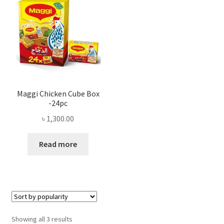
Maggi Chicken Cube Box
-24pc
৳
1,300.00
Read more
Sorted
Showing all 3 results