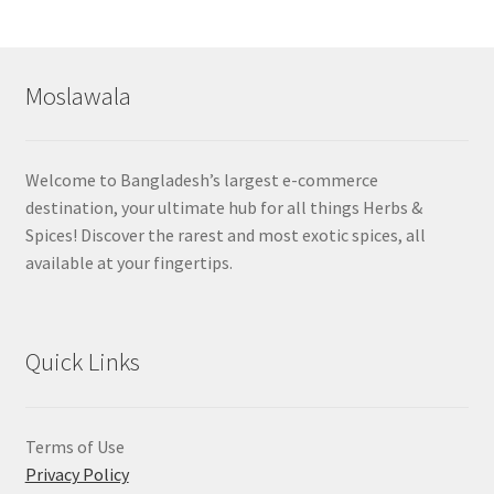
by
popularity
Moslawala
Welcome to Bangladesh’s largest e-commerce
destination, your ultimate hub for all things Herbs &
Spices! Discover the rarest and most exotic spices, all
available at your fingertips.
Quick Links
Terms of Use
Privacy Policy