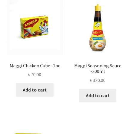
Privacy Policy
Recipe
Shop
Maggi Chicken Cube -1pc
Maggi Seasoning Sauce
-200ml
৳
70.00
৳
320.00
Add to cart
Add to cart