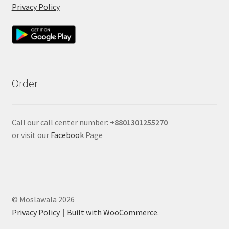
Privacy Policy
Order
Call our call center number:
+880
1301255270
or visit our
Facebook
Page
© Moslawala 2026
Privacy Policy
Built with WooCommerce
.