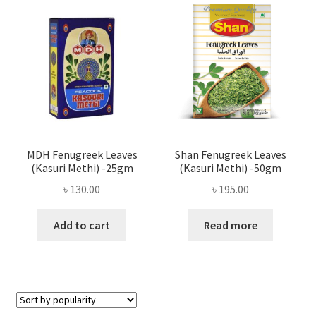
Privacy Policy
Recipe
Shop
MDH Fenugreek Leaves
Shan Fenugreek Leaves
(Kasuri Methi) -25gm
(Kasuri Methi) -50gm
৳
130.00
৳
195.00
Add to cart
Read more