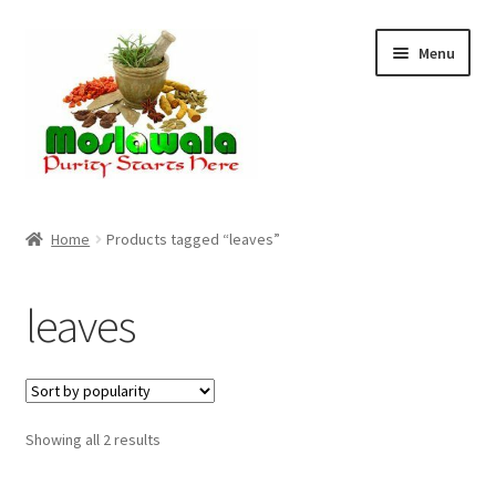
Skip
Skip
Menu
to
to
navigation
content
Home
Home
Products tagged “leaves”
Cart
leaves
Checkout
Discount Products
Sorted
Showing all 2 results
My Account
by
popularity