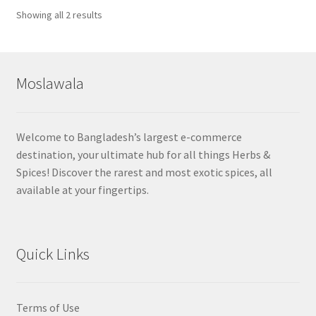
Sorted
Showing all 2 results
by
popularity
Moslawala
Welcome to Bangladesh’s largest e-commerce
destination, your ultimate hub for all things Herbs &
Spices! Discover the rarest and most exotic spices, all
available at your fingertips.
Quick Links
Terms of Use