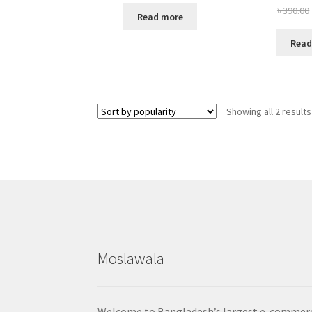
৳
390.00
Read more
Read
Showing all 2 results
Moslawala
Welcome to Bangladesh’s largest e-commer