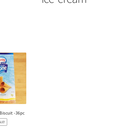
Sorted
by
popularity
Biscuit -36pc
LE!