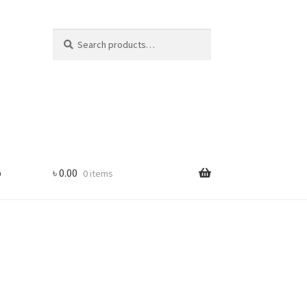
Search
Search
for:
p
৳
0.00
0 items