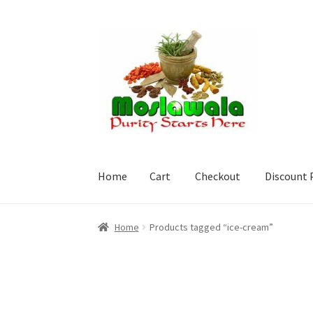
Skip
Skip
to
to
navigation
content
Home
Cart
Checkout
Discount 
Home
Cart
Checkout
Discount Products
My A
Home
Products tagged “ice-cream”