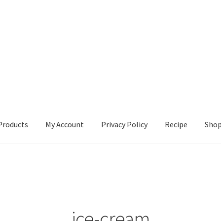
Products
My Account
Privacy Policy
Recipe
Sho
ccount
Privacy Policy
Recipe
Shop
ice-cream