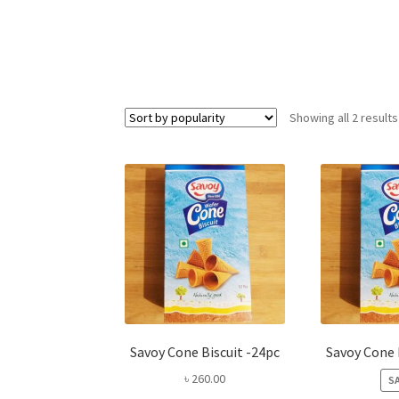
Showing all 2 results
Savoy Cone Biscuit -24pc
Savoy Cone 
৳
260.00
SA