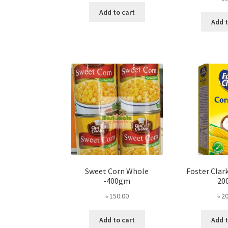
Add to cart
Add t
Sweet Corn Whole
Foster Clark
-400gm
20
৳
150.00
৳
20
Add to cart
Add t