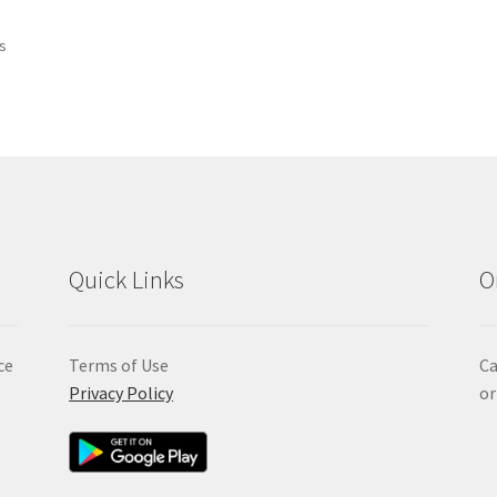
Sorted
ts
by
popularity
Quick Links
O
ce
Terms of Use
Ca
Privacy Policy
or