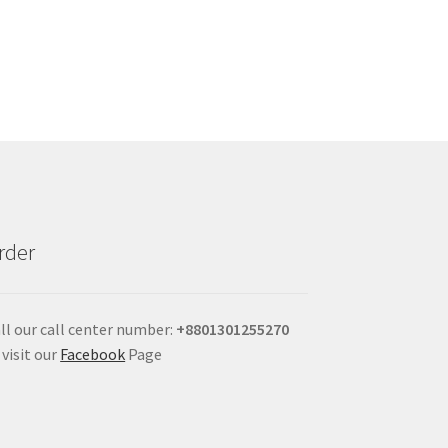
rder
ll our call center number:
+880
1301255270
 visit our
Facebook
Page