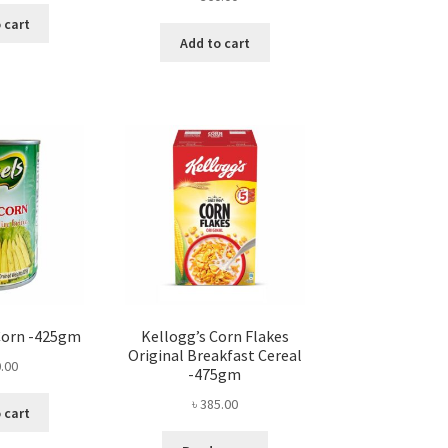
 cart
Add to cart
Corn -425gm
Kellogg’s Corn Flakes
Original Breakfast Cereal
.00
-475gm
৳
385.00
 cart