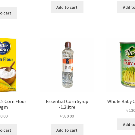
Add to cart
Add to
o cart
’s Corn Flour
Essential Corn Syrup
Whole Baby 
0gm
-1.2litre
৳
130
0.00
৳
980.00
Add to
o cart
Add to cart