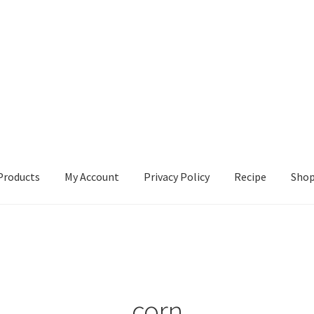
Products
My Account
Privacy Policy
Recipe
Sho
ccount
Privacy Policy
Recipe
Shop
corn