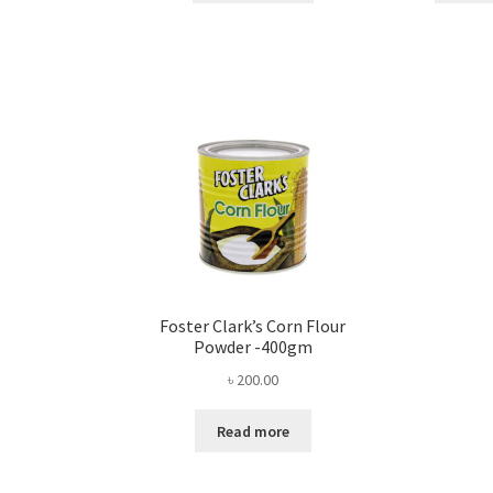
Foster Clark’s Corn Flour
Powder -400gm
৳
200.00
Read more