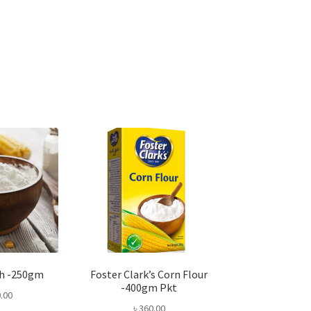
ch -250gm
Foster Clark’s Corn Flour
-400gm Pkt
.00
৳
360.00