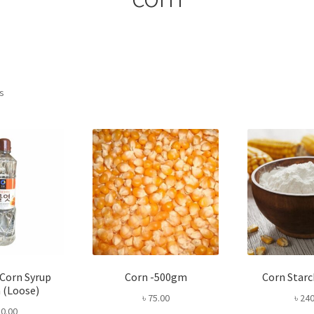
Sorted
ts
by
popularity
 Corn Syrup
Corn -500gm
Corn Star
 (Loose)
৳
75.00
৳
240
0.00