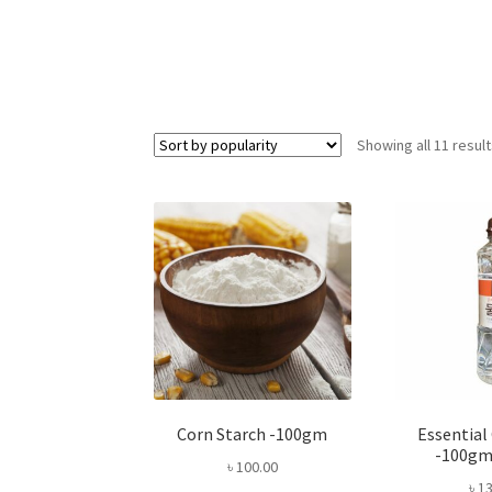
Showing all 11 resul
Corn Starch -100gm
Essential
-100gm
৳
100.00
৳
13