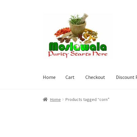
Skip
Skip
to
to
navigation
content
Home
Cart
Checkout
Discount 
Home
Cart
Checkout
Discount Products
My A
Home
Products tagged “corn”