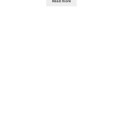
Read more