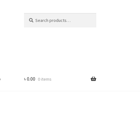
Search
Search
for:
p
৳
0.00
0 items