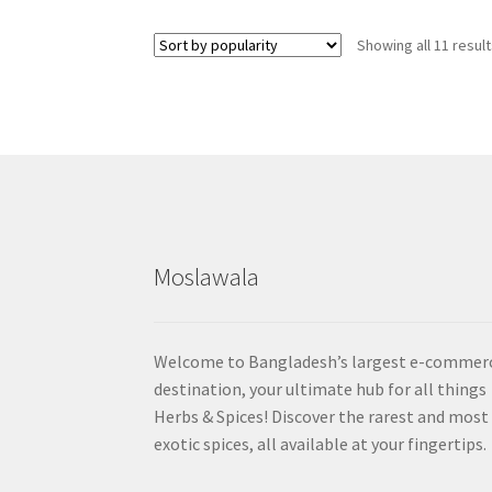
Showing all 11 resul
Moslawala
Welcome to Bangladesh’s largest e-commer
destination, your ultimate hub for all things
Herbs & Spices! Discover the rarest and most
exotic spices, all available at your fingertips.