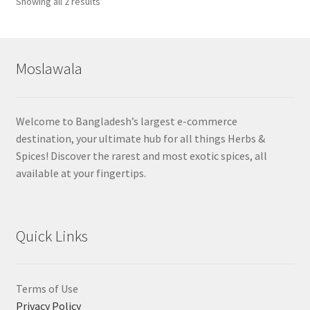
Sorted
Showing all 2 results
by
popularity
Moslawala
Welcome to Bangladesh’s largest e-commerce
destination, your ultimate hub for all things Herbs &
Spices! Discover the rarest and most exotic spices, all
available at your fingertips.
Quick Links
Terms of Use
Privacy Policy