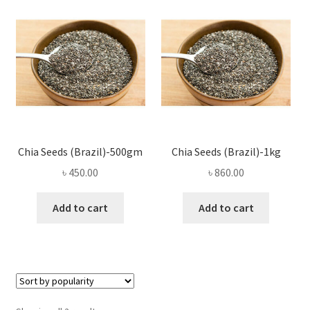
Privacy Policy
Recipe
Shop
Chia Seeds (Brazil)-500gm
Chia Seeds (Brazil)-1kg
৳
450.00
৳
860.00
Add to cart
Add to cart