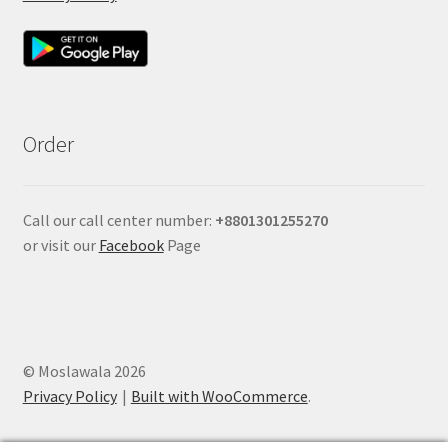
Order
Call our call center number:
+880
1301255270
or visit our
Facebook
Page
© Moslawala 2026
Privacy Policy
Built with WooCommerce
.