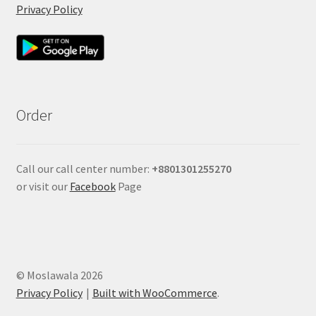
Privacy Policy
Order
Call our call center number:
+880
1301255270
or visit our
Facebook
Page
© Moslawala 2026
Privacy Policy
Built with WooCommerce
.