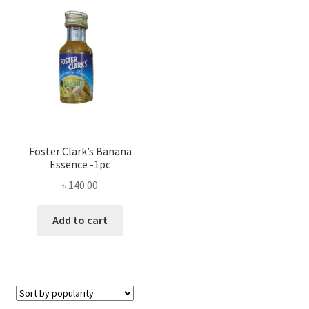
Privacy Policy
Recipe
Shop
Foster Clark’s Banana
Essence -1pc
৳
140.00
Add to cart