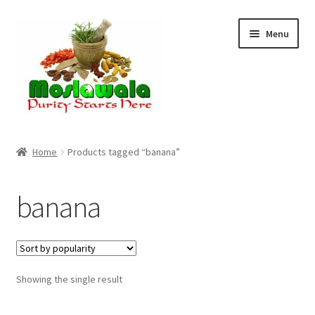
Skip
Skip
Menu
to
to
navigation
content
Home
Home
Products tagged “banana”
Cart
banana
Checkout
Discount Products
Showing the single result
My Account