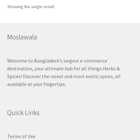
Showing the single result
Moslawala
Welcome to Bangladesh’s largest e-commerce
destination, your ultimate hub for all things Herbs &
Spices! Discover the rarest and most exotic spices, all
available at your fingertips.
Quick Links
Terms of Use