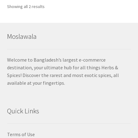
Sorted
Showing all 2 results
by
popularity
Moslawala
Welcome to Bangladesh’s largest e-commerce
destination, your ultimate hub for all things Herbs &
Spices! Discover the rarest and most exotic spices, all
available at your fingertips.
Quick Links
Terms of Use