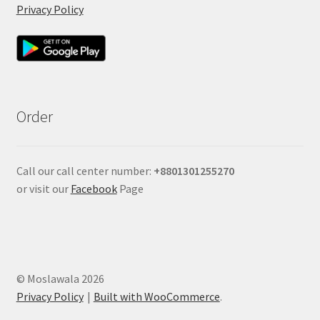
Privacy Policy
Order
Call our call center number:
+880
1301255270
or visit our
Facebook
Page
© Moslawala 2026
Privacy Policy
Built with WooCommerce
.