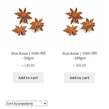
Privacy Policy
Recipe
Shop
Star Anise। তারকা মৌরি
Star Anise। তারকা মৌরি
-50gm
-100gm
৳
140.00
৳
260.00
Add to cart
Add to cart