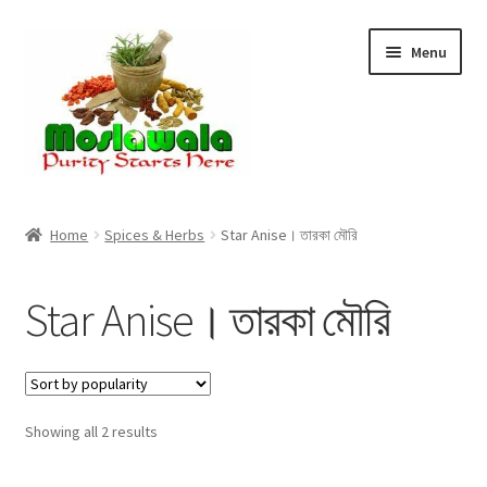
Skip
Skip
Menu
to
to
navigation
content
Home
Home
Spices & Herbs
Star Anise। তারকা মৌরি
Cart
Star Anise। তারকা মৌরি
Checkout
Discount Products
Sorted
Showing all 2 results
My Account
by
popularity