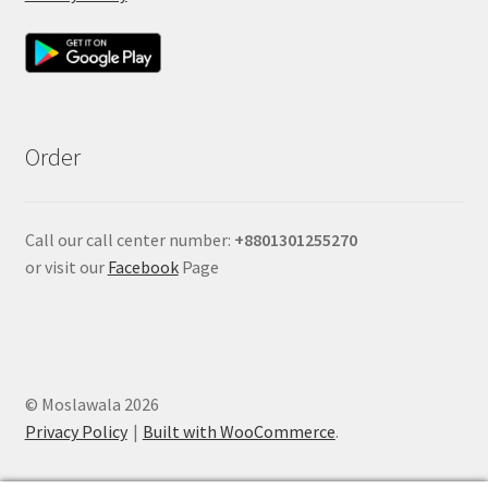
Order
Call our call center number:
+880
1301255270
or visit our
Facebook
Page
© Moslawala 2026
Privacy Policy
Built with WooCommerce
.