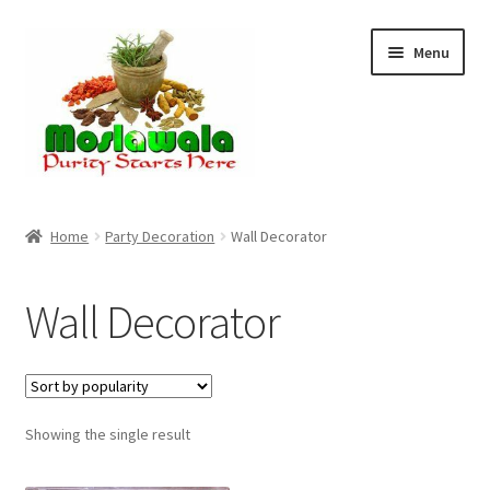
Skip
Skip
Menu
to
to
navigation
content
Home
Home
Party Decoration
Wall Decorator
Cart
Wall Decorator
Checkout
Discount Products
Showing the single result
My Account