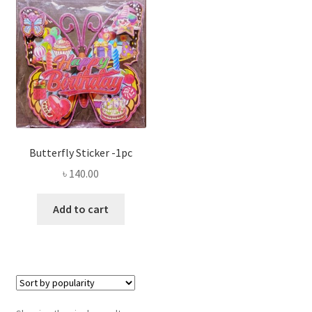
Privacy Policy
Recipe
Shop
Butterfly Sticker -1pc
৳
140.00
Add to cart