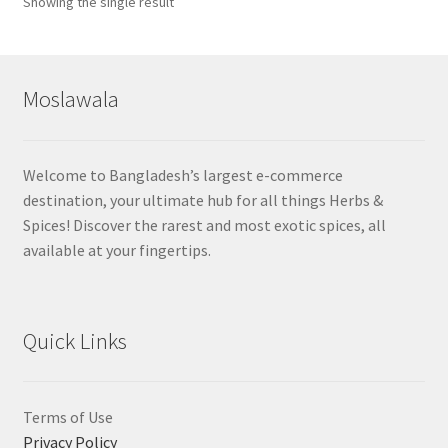
Showing the single result
Moslawala
Welcome to Bangladesh’s largest e-commerce
destination, your ultimate hub for all things Herbs &
Spices! Discover the rarest and most exotic spices, all
available at your fingertips.
Quick Links
Terms of Use
Privacy Policy