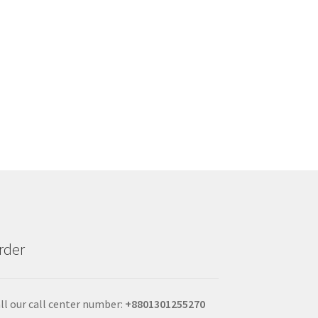
rder
ll our call center number:
+880
1301255270