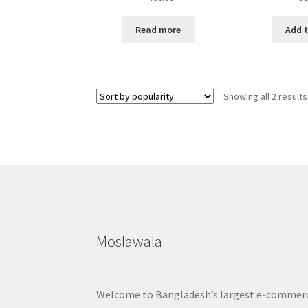
Read more
Add t
Showing all 2 results
Moslawala
Welcome to Bangladesh’s largest e-commer