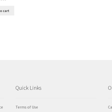
o cart
Sorted
by
popularity
Quick Links
O
ce
Terms of Use
Ca