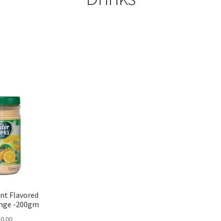
Sorted
by
popularity
nt Flavored
ange -200gm
0.00