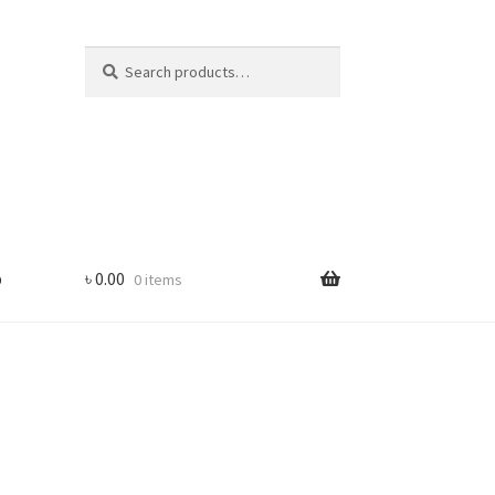
Search
Search
for:
p
৳
0.00
0 items