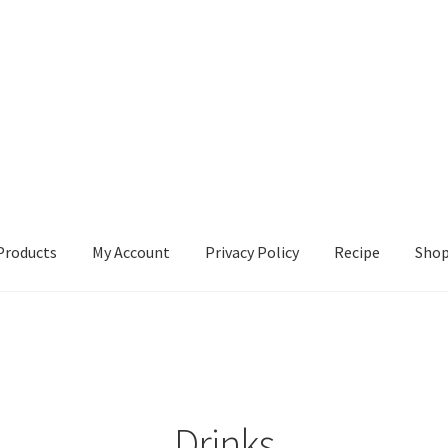
Products
My Account
Privacy Policy
Recipe
Sho
ccount
Privacy Policy
Recipe
Shop
Drinks