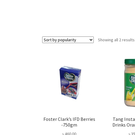
Showing all 2 results
Foster Clark’s IFD Berries
Tang Insta
-750gm
Drinks Or
৳
460.00
৳
35