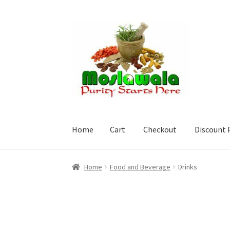
Skip
Skip
to
to
navigation
content
Home
Cart
Checkout
Discount 
Home
Cart
Checkout
Discount Products
My A
Home
Food and Beverage
Drinks