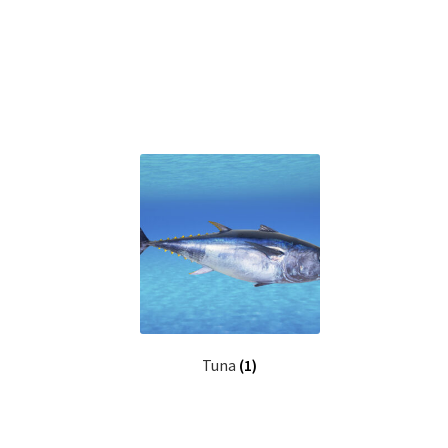
Tuna
(1)