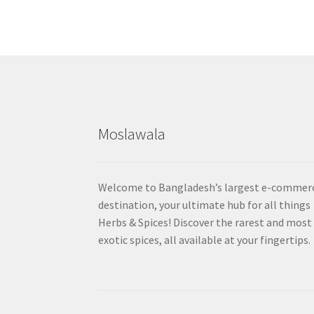
Moslawala
Welcome to Bangladesh’s largest e-commer
destination, your ultimate hub for all things
Herbs & Spices! Discover the rarest and most
exotic spices, all available at your fingertips.