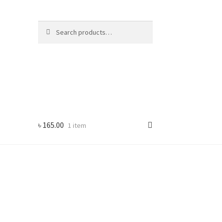
Search
Search
for:
৳
165.00
1 item