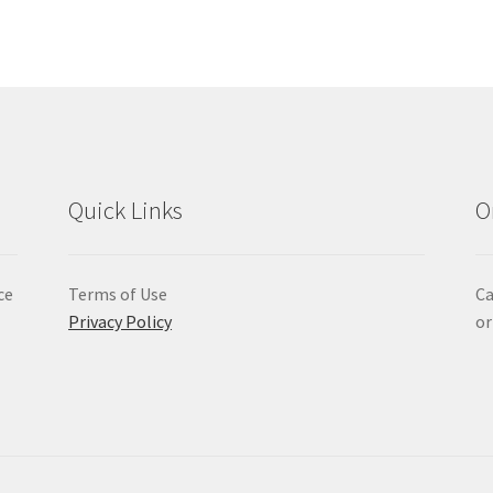
Quick Links
O
ce
Terms of Use
Ca
Privacy Policy
or