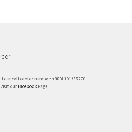
rder
ll our call center number:
+880
1301255270
 visit our
Facebook
Page