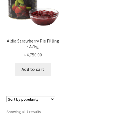
Aldia Strawberry Pie Filling
-2.7kg
৳
4,750.00
Add to cart
Sorted
Showing all 7 results
by
popularity