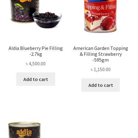
Aldia Blueberry Pie Filling
American Garden Topping
-2.7kg
& Filling Strawberry
-595gm
৳
4,500.00
৳
1,150.00
Add to cart
Add to cart