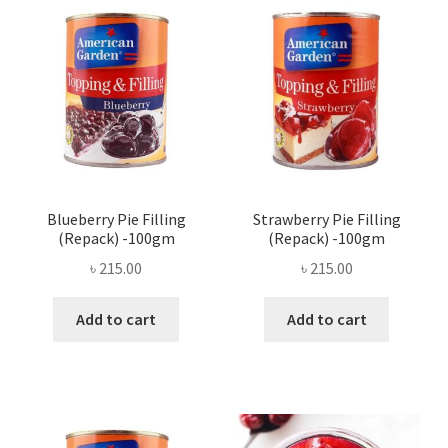
Privacy Policy
Recipe
Shop
Blueberry Pie Filling
Strawberry Pie Filling
(Repack) -100gm
(Repack) -100gm
৳
215.00
৳
215.00
Add to cart
Add to cart