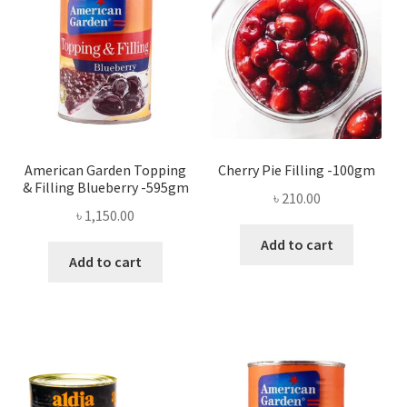
American Garden Topping
Cherry Pie Filling -100gm
& Filling Blueberry -595gm
৳
210.00
৳
1,150.00
Add to cart
Add to cart