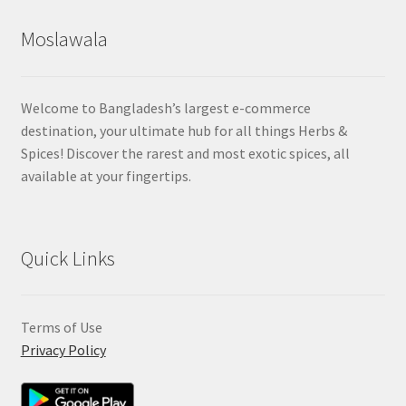
Moslawala
Welcome to Bangladesh’s largest e-commerce
destination, your ultimate hub for all things Herbs &
Spices! Discover the rarest and most exotic spices, all
available at your fingertips.
Quick Links
Terms of Use
Privacy Policy