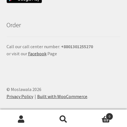
Order
Call our call center number:
+880
1301255270
or visit our
Facebook
Page
© Moslawala 2026
Privacy Policy
Built with WooCommerce
.
0
Search
Search