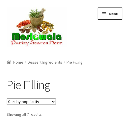
Skip
Skip
Menu
to
to
navigation
content
Home
Home
Dessert Ingredients
Pie Filling
Cart
Pie Filling
Checkout
Discount Products
Sorted
Showing all 7 results
My Account
by
popularity